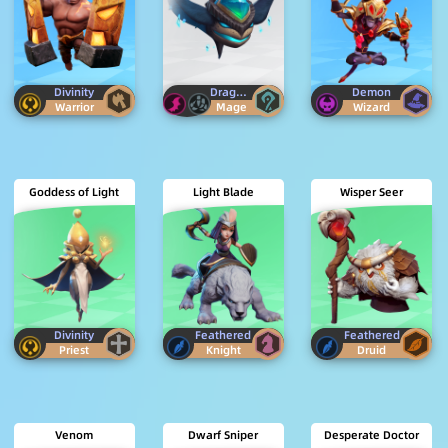
Divinity
Dragon
Egersis
Demon
Warrior
Mage
Wizard
Goddess of Light
Light Blade
Wisper Seer
Divinity
Feathered
Feathered
Priest
Knight
Druid
Venom
Dwarf Sniper
Desperate Doctor