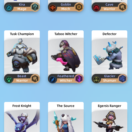
Kira
Goblin
Cave
Mage
Mech
Warrior
Tusk Champion
Taboo Witcher
Defector
Beast
Feathered
Glacier
Warrior
Witcher
Shaman
Frost Knight
The Source
Egersis Ranger