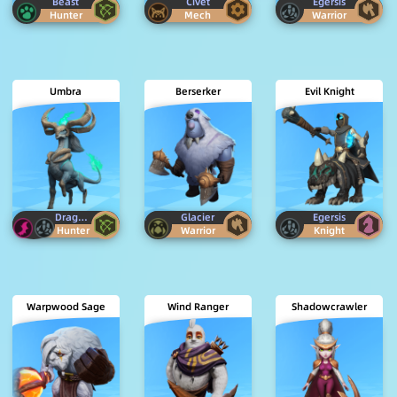
Beast
Civet
Egersis
Hunter
Mech
Warrior
Umbra
Berserker
Evil Knight
Dragon
Egersis
Glacier
Egersis
Hunter
Warrior
Knight
Warpwood Sage
Wind Ranger
Shadowcrawler