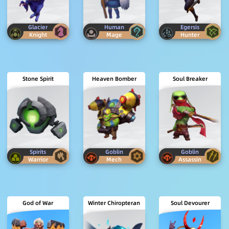
Glacier
Human
Egersis
Knight
Mage
Hunter
Stone Spirit
Heaven Bomber
Soul Breaker
Spirits
Goblin
Goblin
Warrior
Mech
Assassin
God of War
Winter Chiropteran
Soul Devourer