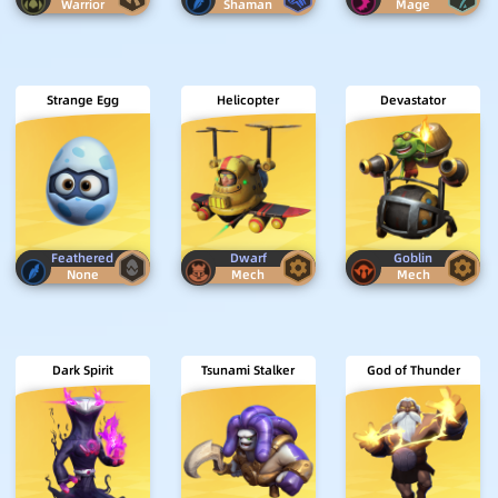
Warrior
Shaman
Mage
Strange Egg
Helicopter
Devastator
Feathered
Dwarf
Goblin
None
Mech
Mech
Dark Spirit
Tsunami Stalker
God of Thunder