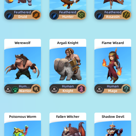
Feathered
Feathered
Feathered
Druid
Hunter
Assassin
Werewolf
Argali Knight
Flame Wizard
Human
Beast
Human
Human
Warrior
Knight
Mage
Poisonous Worm
Fallen Witcher
Shadow Devil