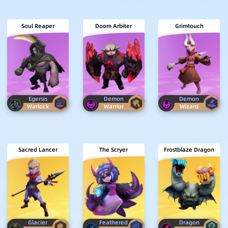
Soul Reaper
Doom Arbiter
Grimtouch
Egersis
Demon
Demon
Warlock
Warrior
Wizard
Sacred Lancer
The Scryer
Frostblaze Dragon
Glacier
Feathered
Dragon