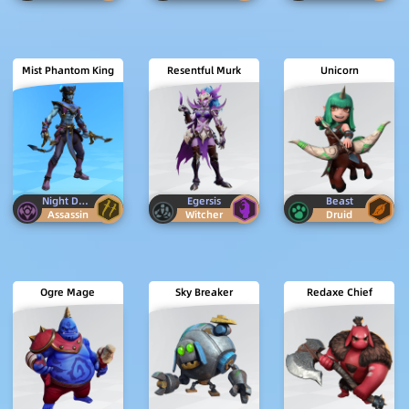
Mist Phantom King
Resentful Murk
Unicorn
Night Demon
Egersis
Beast
Assassin
Witcher
Druid
Ogre Mage
Sky Breaker
Redaxe Chief