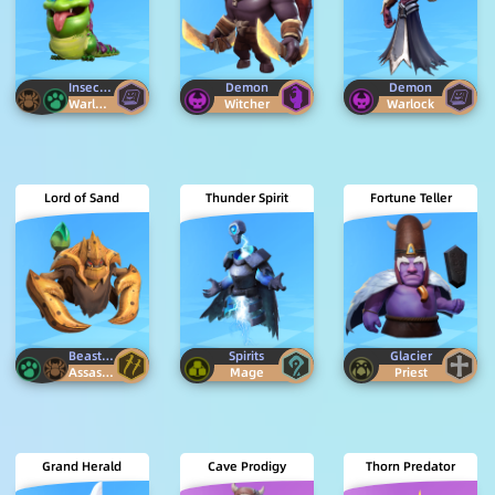
Insectoid
Beast
Demon
Demon
Warlock
Witcher
Warlock
Lord of Sand
Thunder Spirit
Fortune Teller
Beast
Insectoid
Spirits
Glacier
Assassin
Mage
Priest
Grand Herald
Cave Prodigy
Thorn Predator