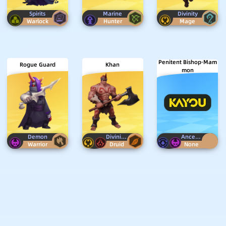
Spirits
Marine
Divinity
Warlock
Hunter
Mage
Penitent Bishop·Mam
Rogue Guard
Khan
mon
Demon
Divinity
Horn
Ancestor
Demo
Warrior
Druid
None