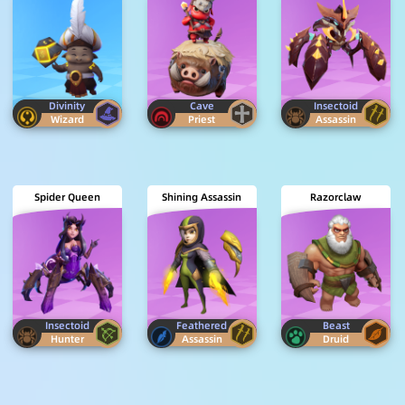
Divinity
Cave
Insectoid
Wizard
Priest
Assassin
Spider Queen
Shining Assassin
Razorclaw
Insectoid
Feathered
Beast
Hunter
Assassin
Druid