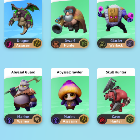
Dragon
Dwarf
Glacier
Assassin
Hunter
Warlock
Abyssal Guard
Abyssalcrawler
Skull Hunter
Marine
Marine
Cave
Warrior
Assassin
Hunter