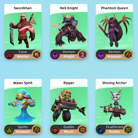
Swordman
Hell Knight
Phantom Queen
Cave
Demon
Demon
Warrior
Knight
Assassin
Water Spirit
Ripper
Shining Archer
Spirits
Goblin
Feathered
Assassin
Mech
Hunter