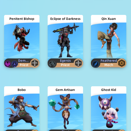
Penitent Bishop
Eclipse of Darkness
Qin Xuan
Demon
Ancestor
Egersis
Feathered
Priest
Priest
Mech
Bobo
Gem Artisan
Ghost Kid