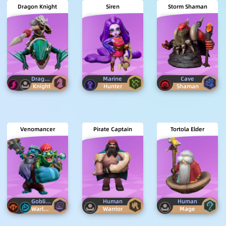
Dragon Knight
Siren
Storm Shaman
Dragon
Human
Marine
Cave
Knight
Hunter
Shaman
Venomancer
Pirate Captain
Tortola Elder
Goblin
Kira
Human
Human
Warlock
Warrior
Mage