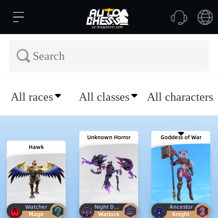
All races
All classes
All characters
Unknown Horror
Goddess of War
Hawk
Watcher
Night Demon
Ancestor
Mage
Warlock
Knight