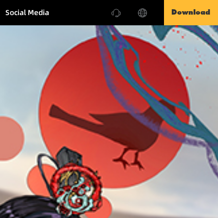
Social Media