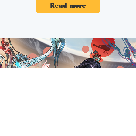
2025-05-27
MAINTEN
Read more