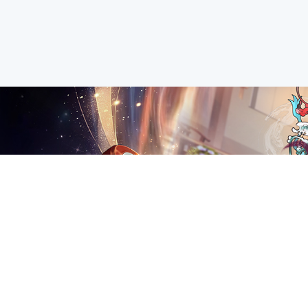
2023-01-11
New Year Event Preview