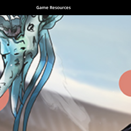
Game Resources