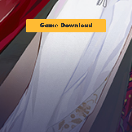
Game Download