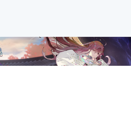
ANCE on 29th May