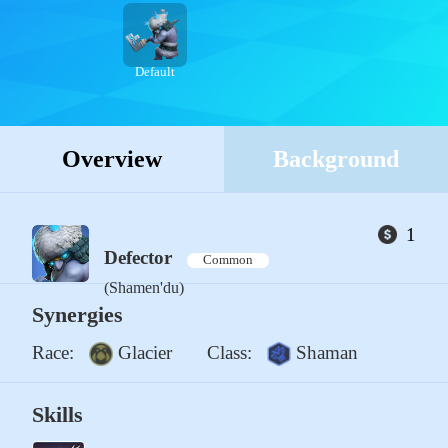
Default
Overview
Background
1
Defector
Common
(Shamen'du)
Synergies
Race:
Glacier
Class:
Shaman
Skills