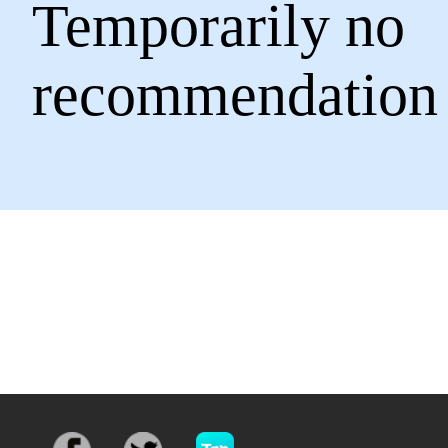
Temporarily no
recommendation