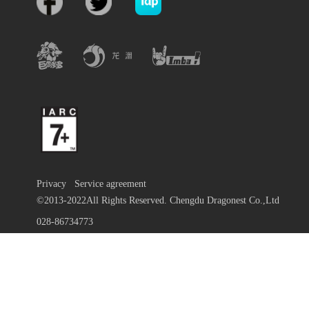
Privacy
Service agreement
©2013-2022All Rights Reserved. Chengdu Dragonest Co.,Ltd
028-86734773
蜀ICP备13010684号-9
川公网安备 51019002000972号