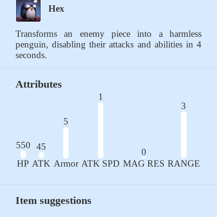
Hex
Transforms an enemy piece into a harmless 
penguin, disabling their attacks and abilities in 4 
seconds.
Attributes
1
3
5
550
45
0
HP
ATK
Armor
ATK SPD
MAG RES
RANGE
Item suggestions