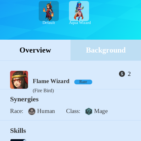
Default
Aqua Wizard
Overview
Background
2
Flame Wizard
Rare
(Fire Bird)
Synergies
Race:
Human
Class:
Mage
Skills