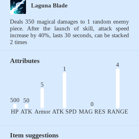
Laguna Blade
Deals 350 magical damages to 1 random enemy 
piece. After the launch of skill, attack speed 
increase by 40%, lasts 30 seconds, can be stacked 
2 times
Attributes
4
1
5
500
50
0
HP
ATK
Armor
ATK SPD
MAG RES
RANGE
Item suggestions