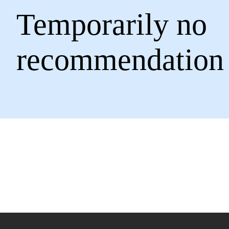
Temporarily no
recommendation