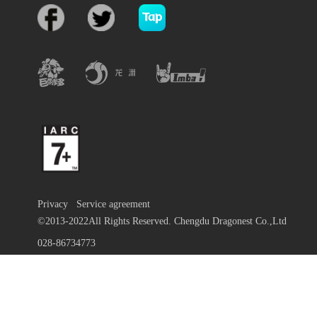
Privacy
Service agreement
©2013-2022All Rights Reserved. Chengdu Dragonest Co.,Ltd
028-86734773
蜀ICP备13010684号-9
川公网安备 51019002000972号