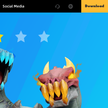
Social Media