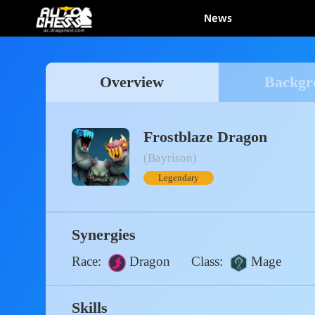
News
Overview
Bac
Frostblaze Dragon
(Bayrison)
Legendary
Synergies
Race:
Dragon
Class:
Mage