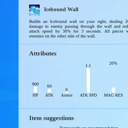
Skills
Icebound Wall
Builds an Icebound wall on your right, deali
damage to enemy passing through the wall and
attack speed by 30% for 3 seconds. All piece
enemies on the other side of the wall.
Attributes
20%
1.1
900
60
0
HP
ATK
Armor
ATK SPD
MAG R