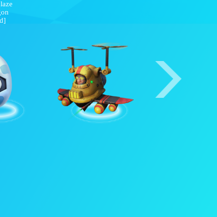
Frostblaze
Dragon
[Red]