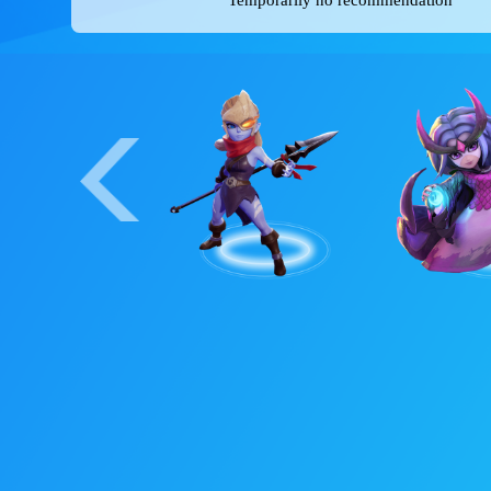
Item suggestions
Temporarily no recommendation