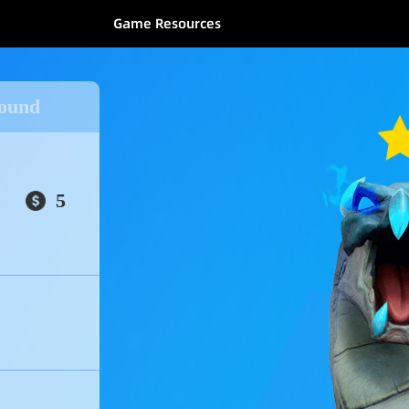
Game Resources
kground
5