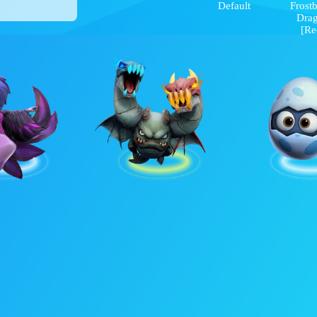
Default