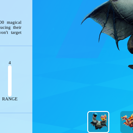
ng 200 magical 
 reducing their 
s won't target 
4
ES
RANGE