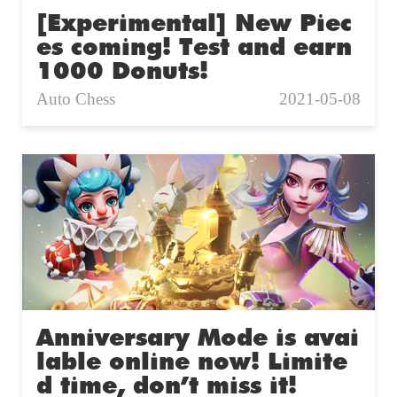
[Experimental] New Piec
es coming! Test and earn
1000 Donuts!
Auto Chess
2021-05-08
Anniversary Mode is avai
lable online now! Limite
d time, don’t miss it!