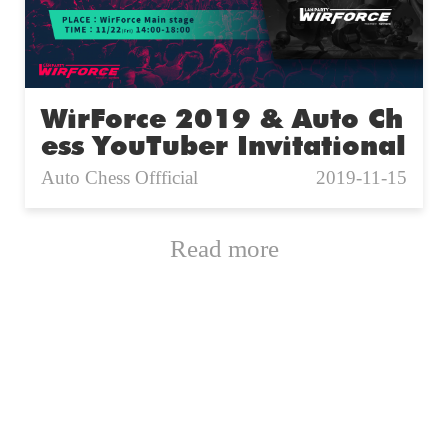
WirForce 2019 & Auto Ch
ess YouTuber Invitational
Auto Chess Offficial
2019-11-15
Read more