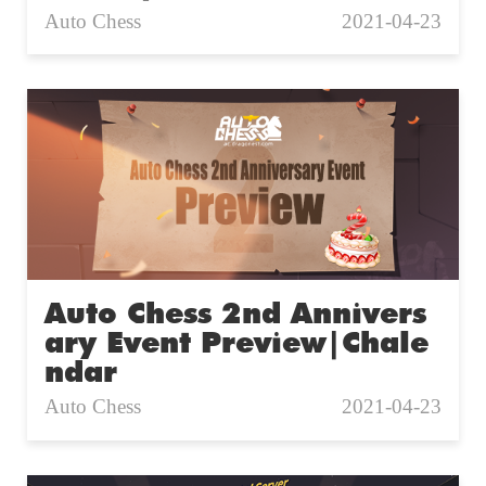
Auto Chess
2021-04-23
Auto Chess 2nd Annivers
ary Event Preview|Chale
ndar
Auto Chess
2021-04-23