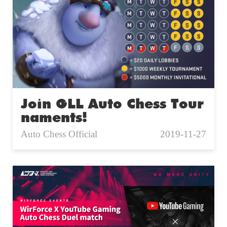
Join GLL Auto Chess Tour
naments!
Auto Chess Official
2019-11-27