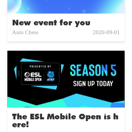
New event for you
Auto Chess
2020-09-01
The ESL Mobile Open is h
ere!