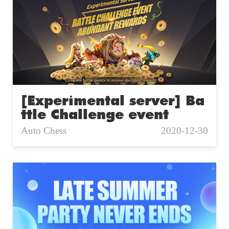
[Experimental server] Ba
ttle Challenge event
Auto Chess
2020-12-30