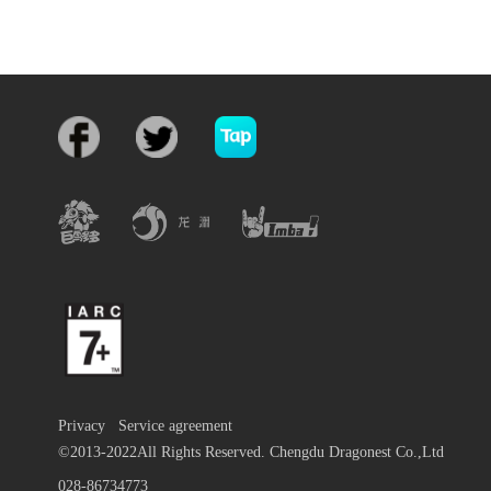
Privacy
Service agreement
©2013-2022All Rights Reserved. Chengdu Dragonest Co.,Ltd
028-86734773