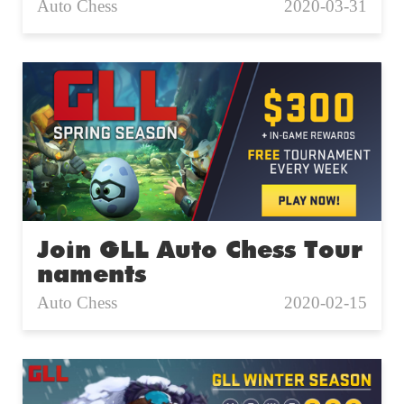
Auto Chess
2020-03-31
Join GLL Auto Chess Tour
naments
Auto Chess
2020-02-15