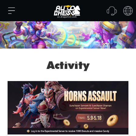
Activity