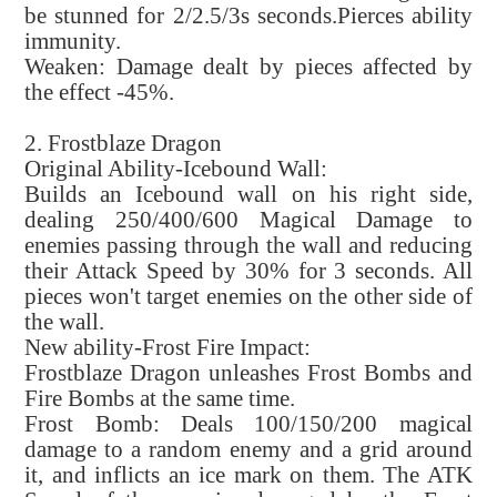
be stunned for 2/2.5/3s seconds.Pierces ability
immunity.
Weaken: Damage dealt by pieces affected by
the effect -45%.
2. Frostblaze Dragon
Original Ability-Icebound Wall:
Builds an Icebound wall on his right side,
dealing 250/400/600 Magical Damage to
enemies passing through the wall and reducing
their Attack Speed by 30% for 3 seconds. All
pieces won't target enemies on the other side of
the wall.
New ability-Frost Fire Impact:
Frostblaze Dragon unleashes Frost Bombs and
Fire Bombs at the same time.
Frost Bomb: Deals 100/150/200 magical
damage to a random enemy and a grid around
it, and inflicts an ice mark on them. The ATK