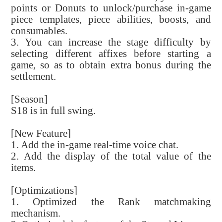
points or Donuts to unlock/purchase in-game
piece templates, piece abilities, boosts, and
consumables.
3. You can increase the stage difficulty by
selecting different affixes before starting a
game, so as to obtain extra bonus during the
settlement.
[Season]
S18 is in full swing.
[New Feature]
1. Add the in-game real-time voice chat.
2. Add the display of the total value of the
items.
[Optimizations]
1. Optimized the Rank matchmaking
mechanism.