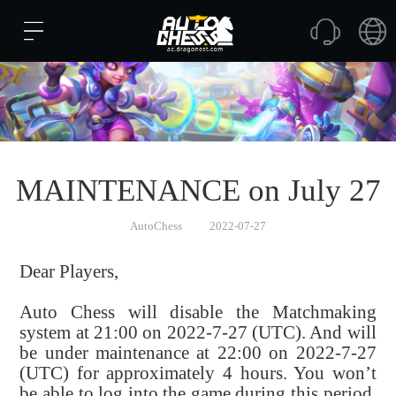
MAINTENANCE on July 27
AutoChess
2022-07-27
Dear Players,
Auto Chess will disable the Matchmaking
system at 21:00 on 2022-7-27 (UTC). And will
be under maintenance at 22:00 on 2022-7-27
(UTC) for approximately 4 hours. You won’t
be able to log into the game during this period.