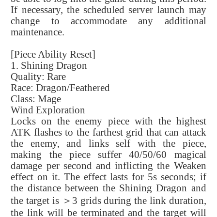
If necessary, the scheduled server launch may
change to accommodate any additional
maintenance.
[Piece Ability Reset]
1. Shining Dragon
Quality: Rare
Race: Dragon/Feathered
Class: Mage
Wind Exploration
Locks on the enemy piece with the highest
ATK flashes to the farthest grid that can attack
the enemy, and links self with the piece,
making the piece suffer 40/50/60 magical
damage per second and inflicting the Weaken
effect on it. The effect lasts for 5s seconds; if
the distance between the Shining Dragon and
the target is ＞3 grids during the link duration,
the link will be terminated and the target will