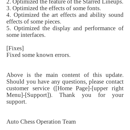
2. Optimized the feature of the Starred Lineups.
3. Optimized the effects of some fonts.
4. Optimized the art effects and ability sound
effects of some pieces.
5. Optimized the display and performance of
some interfaces.
[Fixes]
Fixed some known errors.
Above is the main content of this update.
Should you have any questions, please contact
customer service ([Home Page]-[upper right
Menu]-[Support]). Thank you for your
support.
Auto Chess Operation Team