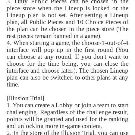
3. Only Public Pieces can be chosen in the
piece store when the Lineup is locked or the
Lineup plan is not set. After setting a Lineup
plan, all Public Pieces and 10 Choice Pieces of
the plan can be chosen in the piece store (The
rest pieces remain banned in a game).
4. When starting a game, the choose-1-out-of-4
interface will pop up in the first round (You
can choose at any round. If you don't want to
choose for the time being, you can close the
interface and choose later.). The chosen Lineup
plan can also be switched to other plans at any
time.
[Illusion Trial]
1. You can create a Lobby or join a team to start
challenging. Regardless of the challenge result,
points will be granted and used for the ranking
and unlocking more in-game content.
2. In the store of the Illusion Trial, you can use