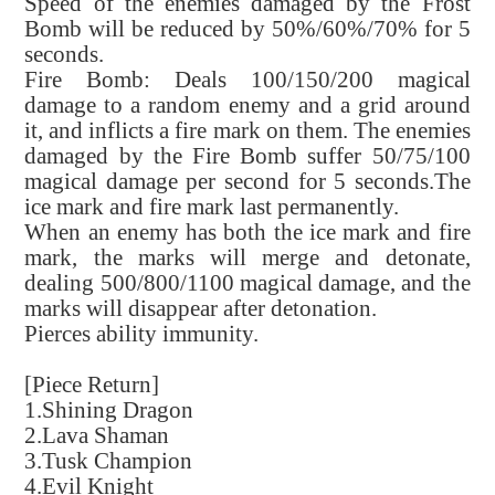
Speed of the enemies damaged by the Frost
Bomb will be reduced by 50%/60%/70% for 5
seconds.
Fire Bomb: Deals 100/150/200 magical
damage to a random enemy and a grid around
it, and inflicts a fire mark on them. The enemies
damaged by the Fire Bomb suffer 50/75/100
magical damage per second for 5 seconds.The
ice mark and fire mark last permanently.
When an enemy has both the ice mark and fire
mark, the marks will merge and detonate,
dealing 500/800/1100 magical damage, and the
marks will disappear after detonation.
Pierces ability immunity.
[Piece Return]
1.Shining Dragon
2.Lava Shaman
3.Tusk Champion
4.Evil Knight