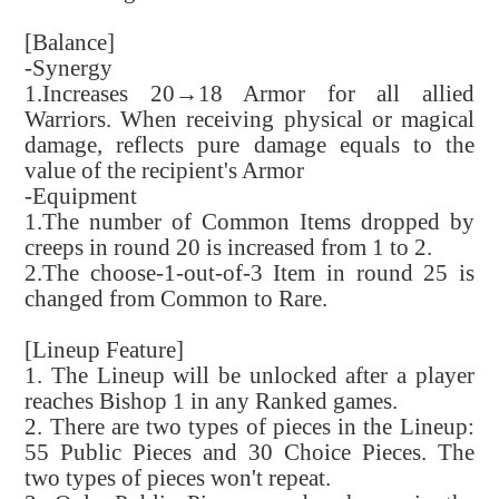
[Balance]
-Synergy
1.Increases 20→18 Armor for all allied
Warriors. When receiving physical or magical
damage, reflects pure damage equals to the
value of the recipient's Armor
-Equipment
1.The number of Common Items dropped by
creeps in round 20 is increased from 1 to 2.
2.The choose-1-out-of-3 Item in round 25 is
changed from Common to Rare.
[Lineup Feature]
1. The Lineup will be unlocked after a player
reaches Bishop 1 in any Ranked games.
2. There are two types of pieces in the Lineup:
55 Public Pieces and 30 Choice Pieces. The
two types of pieces won't repeat.